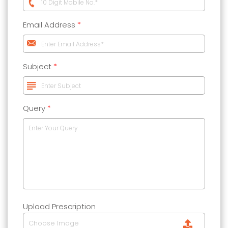
Email Address
*
Subject
*
Query
*
Upload Prescription
Choose Image