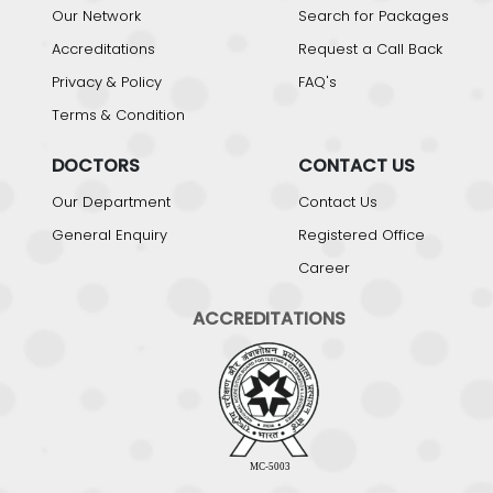
Our Network
Search for Packages
Accreditations
Request a Call Back
Privacy & Policy
FAQ's
Terms & Condition
DOCTORS
CONTACT US
Our Department
Contact Us
General Enquiry
Registered Office
Career
ACCREDITATIONS