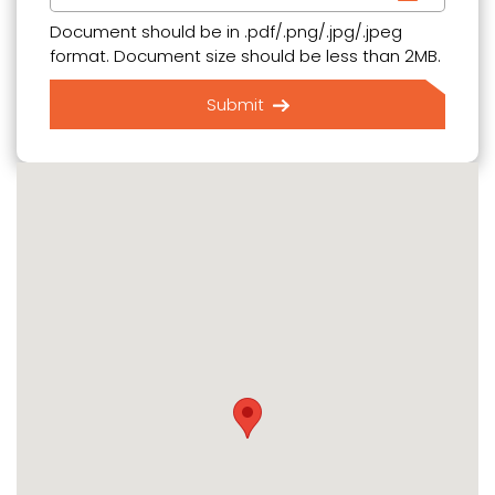
Document should be in .pdf/.png/.jpg/.jpeg
format. Document size should be less than 2MB.
Submit