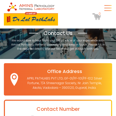
0
Contact Us
We would love to hear from you! Let us know of your experience with
Amins Pathology Refferal Laboratory, and keep in touch. Please fill in
the required details and our team will get in touch with you.
Office Address
APRL PATHLABS PVT LTD, GF-01/FF-101/FF-102 Silver
Fortune, 7/A Shreenagar Society, Nr. Jain Temple,
Akota, Vadodara – 390020, Gujarat, India.
Contact Number