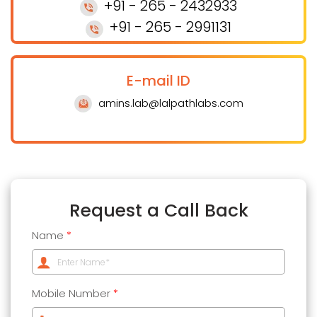
+91 - 265 - 2432933
+91 - 265 - 2991131
E-mail ID
amins.lab@lalpathlabs.com
Request a Call Back
Name
*
Mobile Number
*