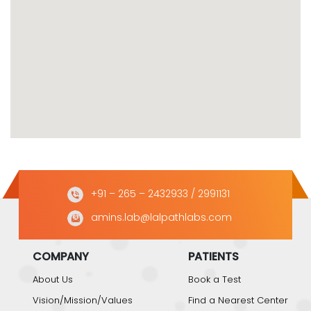
+91 – 265 – 2432933
/ 2991131
amins.lab@lalpathlabs.com
COMPANY
PATIENTS
About Us
Book a Test
Vision/Mission/Values
Find a Nearest Center