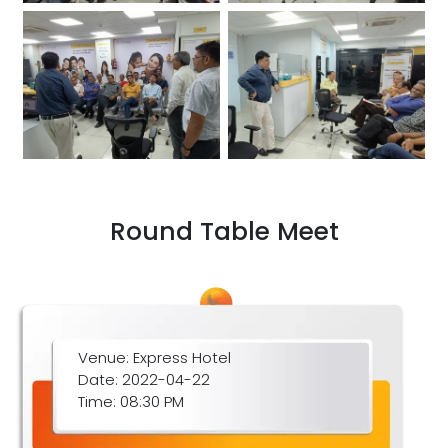
Round Table Meet
Venue: Express Hotel
Date: 2022-04-22
Time: 08:30 PM