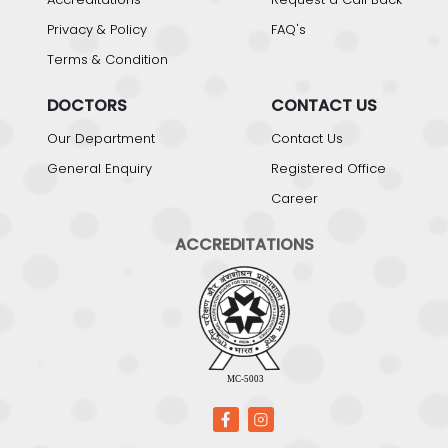
Privacy & Policy
FAQ's
Terms & Condition
DOCTORS
CONTACT US
Our Department
Contact Us
General Enquiry
Registered Office
Career
ACCREDITATIONS