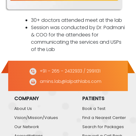
30+ doctors attended meet at the lab
Session was conducted by Dr. Padmani
& COO for the attendees for
communicating the services and USPs
of the Lab
+91 – 265 – 2432933
/ 2991131
amins.lab@lalpathlabs.com
COMPANY
PATIENTS
About Us
Book a Test
Vision/Mission/Values
Find a Nearest Center
Our Network
Search for Packages
Accreditations
Request a Call Back