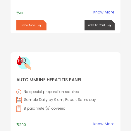
Know More
₹1500
Book Now
Add to Cart
AUTOIMMUNE HEPATITIS PANEL
No special preparation required
Sample Daily by 9 am; Report Same day
8 parameter(s) covered
Know More
₹6200