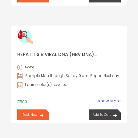
HEPATITIS B VIRAL DNA (HBV DNA)
QUANTITATIVE, REAL TIME PCR
None
Sample Mon through Sat by 9 am; Report Next day
1 parameter(s) covered
Know More
₹3500
Book Now
Add to Cart