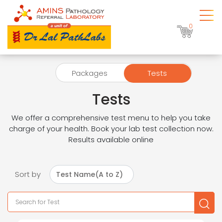
0
Packages
Tests
Tests
We offer a comprehensive test menu to help you take
charge of your health. Book your lab test collection now.
Results available online
Sort by