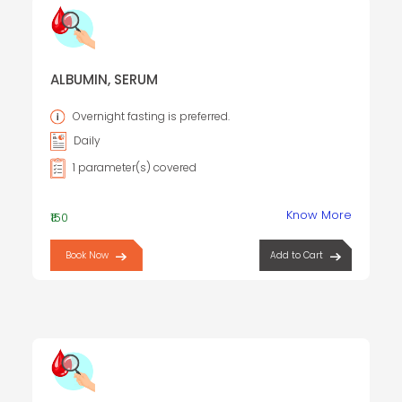
ALBUMIN, SERUM
Overnight fasting is preferred.
Daily
1 parameter(s) covered
Know More
₹150
Book Now
Add to Cart