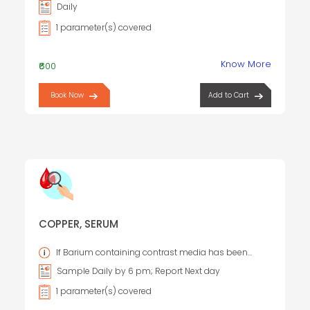
Daily
1 parameter(s) covered
Know More
₹600
Book Now
Add to Cart
COPPER, SERUM
If Barium containing contrast media has been
administered, the specimen should not be collected for
Sample Daily by 6 pm; Report Next day
96 hours.
1 parameter(s) covered