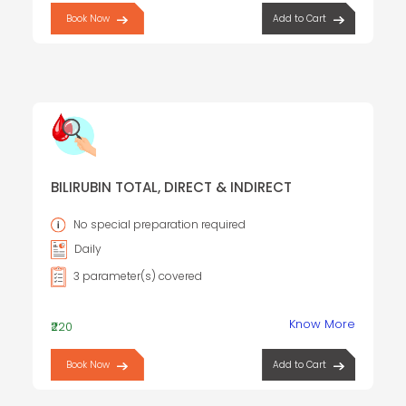
Book Now
Add to Cart
BILIRUBIN TOTAL, DIRECT & INDIRECT
No special preparation required
Daily
3 parameter(s) covered
Know More
₹220
Book Now
Add to Cart