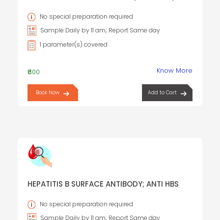
TOTAL
No special preparation required
Sample Daily by 11 am; Report Same day
1 parameter(s) covered
Know More
₹800
Book Now
Add to Cart
HEPATITIS B SURFACE ANTIBODY; ANTI HBS
No special preparation required
Sample Daily by 11 am; Report Same day