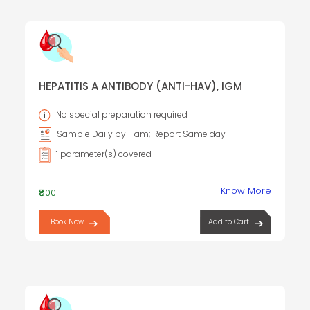
HEPATITIS A ANTIBODY (ANTI-HAV), IGM
No special preparation required
Sample Daily by 11 am; Report Same day
1 parameter(s) covered
Know More
₹800
Book Now
Add to Cart