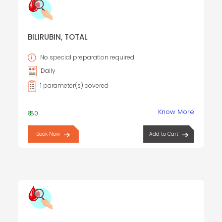
BILIRUBIN, TOTAL
No special preparation required
Daily
1 parameter(s) covered
Know More
₹180
Book Now
Add to Cart