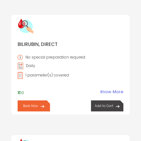
BILIRUBIN, DIRECT
No special preparation required
Daily
1 parameter(s) covered
Know More
₹100
Book Now
Add to Cart