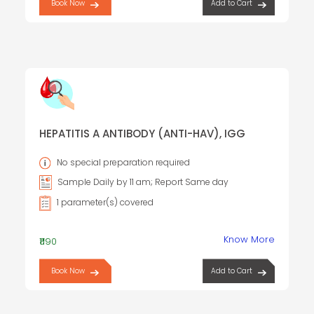
Book Now
Add to Cart
HEPATITIS A ANTIBODY (ANTI-HAV), IGG
No special preparation required
Sample Daily by 11 am; Report Same day
1 parameter(s) covered
Know More
₹1190
Book Now
Add to Cart