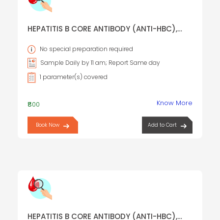
HEPATITIS B CORE ANTIBODY (ANTI-HBC),
IGM
No special preparation required
Sample Daily by 11 am; Report Same day
1 parameter(s) covered
Know More
₹800
Book Now
Add to Cart
HEPATITIS B CORE ANTIBODY (ANTI-HBC),