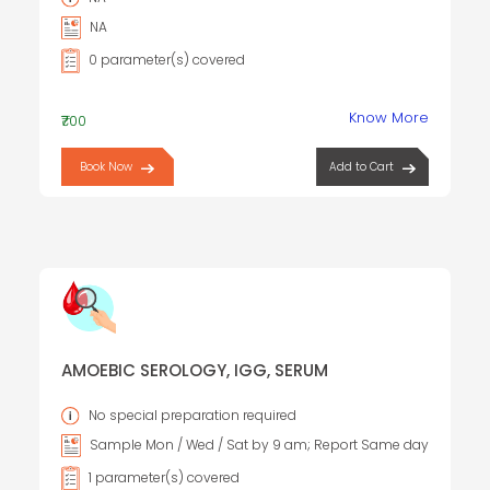
NA
0 parameter(s) covered
Know More
₹700
Book Now
Add to Cart
AMOEBIC SEROLOGY, IGG, SERUM
No special preparation required
Sample Mon / Wed / Sat by 9 am; Report Same day
1 parameter(s) covered