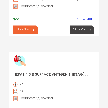
1 parameter(s) covered
Know More
₹700
Book Now
Add to Cart
HEPATITIS B SURFACE ANTIGEN (HBSAG),
RAPID SCREENING TEST
NA
NA
1 parameter(s) covered