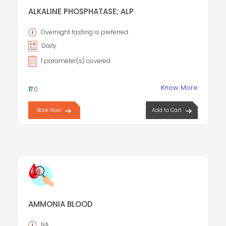
ALKALINE PHOSPHATASE; ALP
Overnight fasting is preferred.
Daily
1 parameter(s) covered
Know More
₹170
Book Now
Add to Cart
AMMONIA BLOOD
NA