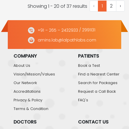
‹
1
2
›
Showing 1 - 20 of 37 results
+91 – 265 – 2432933
/ 2991131
amins.lab@lalpathlabs.com
COMPANY
PATIENTS
About Us
Book a Test
Vision/Mission/Values
Find a Nearest Center
Our Network
Search for Packages
Accreditations
Request a Call Back
Privacy & Policy
FAQ's
Terms & Condition
DOCTORS
CONTACT US