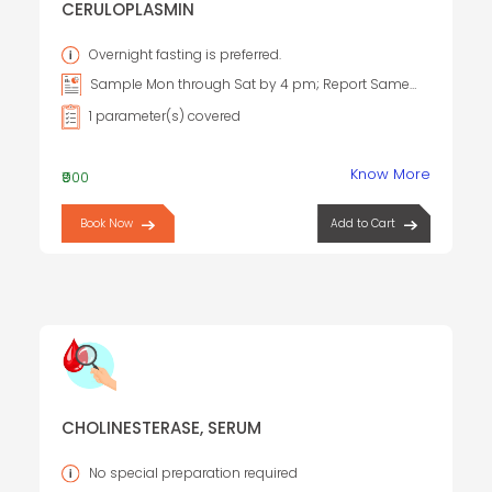
CERULOPLASMIN
Overnight fasting is preferred.
Sample Mon through Sat by 4 pm; Report Same
day Sample Sun by 9 am; Report Same day
1 parameter(s) covered
Know More
₹900
Book Now
Add to Cart
CHOLINESTERASE, SERUM
No special preparation required