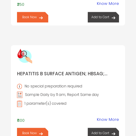
Know More
₹250
Book Now
Add to Cart
HEPATITIS B SURFACE ANTIGEN; HBSAG;
AUSTRALIA ANTIGEN
No special preparation required
Sample Daily by 11 am; Report Same day
1 parameter(s) covered
Know More
₹800
Book Now
Add to Cart