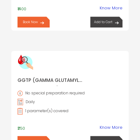
Know More
₹1400
Book Now
Add to Cart
GGTP (GAMMA GLUTAMYL
TRANSPEPTIDASE)
No special preparation required
Daily
1 parameter(s) covered
Know More
₹250