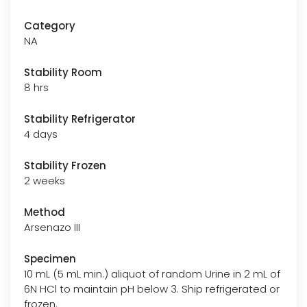
Category
NA
Stability Room
8 hrs
Stability Refrigerator
4 days
Stability Frozen
2 weeks
Method
Arsenazo III
Specimen
10 mL (5 mL min.) aliquot of random Urine in 2 mL of
6N HCl to maintain pH below 3. Ship refrigerated or
frozen.