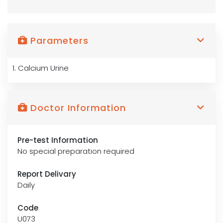
Parameters
1. Calcium Urine
Doctor Information
Pre-test Information
No special preparation required
Report Delivary
Daily
Code
U073