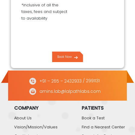
*inclusive of all the
taxes, fees and subject
to availability
Book Now
+91 – 265 – 2432933
/ 2991131
amins.lab@lalpathlabs.com
COMPANY
PATIENTS
About Us
Book a Test
Vision/Mission/Values
Find a Nearest Center