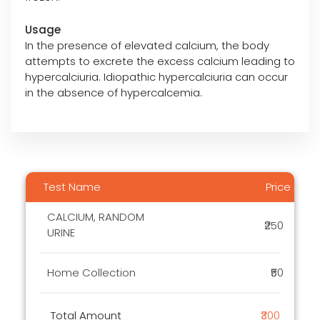
Usage
In the presence of elevated calcium, the body
attempts to excrete the excess calcium leading to
hypercalciuria. Idiopathic hypercalciuria can occur
in the absence of hypercalcemia.
Test Name
Price
CALCIUM, RANDOM
₹250
URINE
Home Collection
₹50
Total Amount
₹300