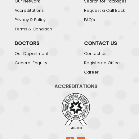
Our Network
Search for Packages
Accreditations
Request a Call Back
Privacy & Policy
FAQ's
Terms & Condition
DOCTORS
CONTACT US
Our Department
Contact Us
General Enquiry
Registered Office
Career
ACCREDITATIONS