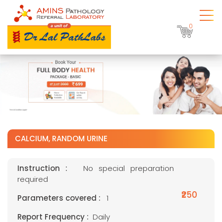
0
CALCIUM, RANDOM URINE
Instruction :
No special preparation
required
₹250
Parameters covered :
1
Report Frequency :
Daily