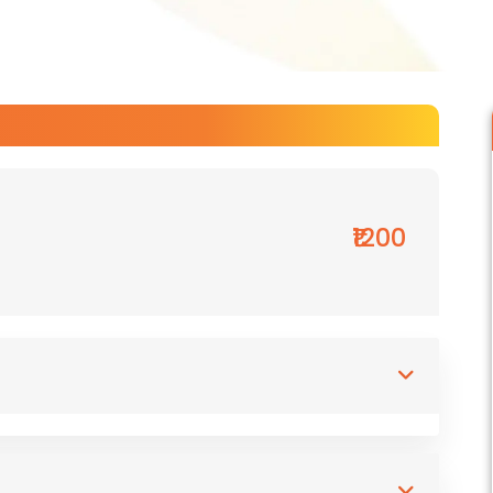
₹1200