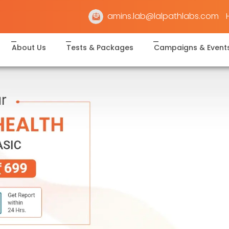
amins.lab@lalpathlabs.com
About Us
Tests & Packages
Campaigns & Event