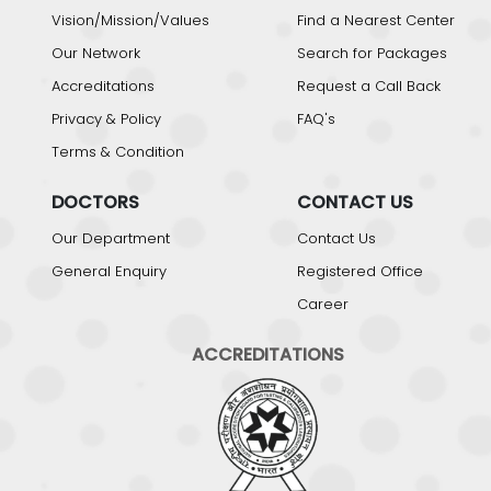
Vision/Mission/Values
Find a Nearest Center
Our Network
Search for Packages
Accreditations
Request a Call Back
Privacy & Policy
FAQ's
Terms & Condition
DOCTORS
CONTACT US
Our Department
Contact Us
General Enquiry
Registered Office
Career
ACCREDITATIONS