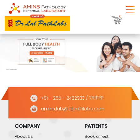
0
+91 – 265 – 2432933
/ 2991131
amins.lab@lalpathlabs.com
COMPANY
PATIENTS
About Us
Book a Test