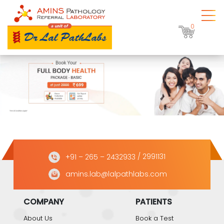
0
+91 – 265 – 2432933
/ 2991131
amins.lab@lalpathlabs.com
COMPANY
PATIENTS
About Us
Book a Test