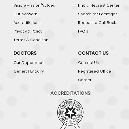
Vision/Mission/Values
Find a Nearest Center
Our Network
Search for Packages
Accreditations
Request a Call Back
Privacy & Policy
FAQ's
Terms & Condition
DOCTORS
CONTACT US
Our Department
Contact Us
General Enquiry
Registered Office
Career
ACCREDITATIONS