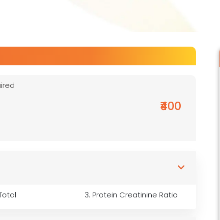
ired
₹400
Total
3. Protein Creatinine Ratio