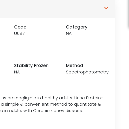
Code
Category
U087
NA
Stability Frozen
Method
NA
Spectrophotometry
ins are negligible in healthy adults. Urine Protein-
is a simple & convenient method to quantitate &
a in adults with Chronic kidney disease.