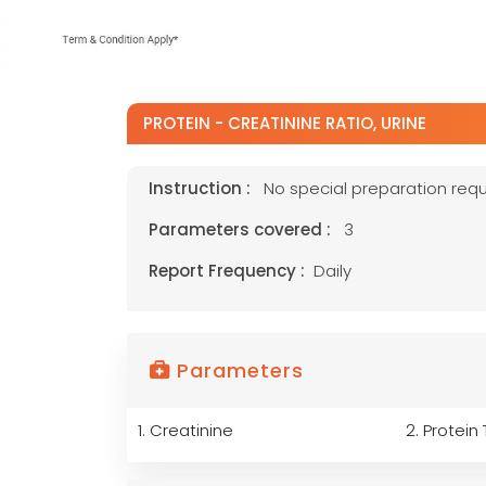
PROTEIN - CREATININE RATIO, URINE
Instruction :
No special preparation requ
Parameters covered :
3
Report Frequency :
Daily
Parameters
1. Creatinine
2. Protein 