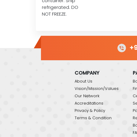
container. Ship
refrigerated. DO
NOT FREEZE.
+9
COMPANY
P
About Us
Bo
Vision/Mission/Values
Fi
Our Network
C
Accreditations
Se
Privacy & Policy
P
Terms & Condition
Re
B
FA