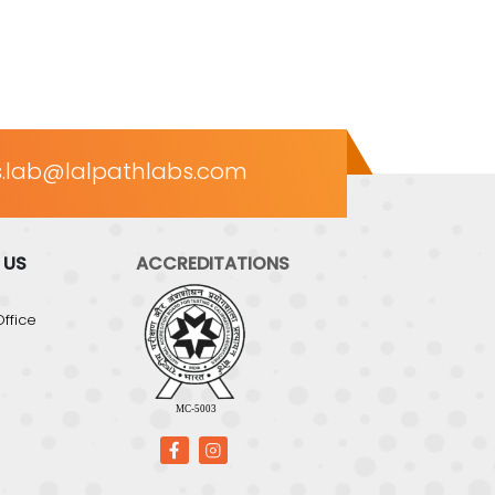
.lab@lalpathlabs.com
 US
ACCREDITATIONS
ffice