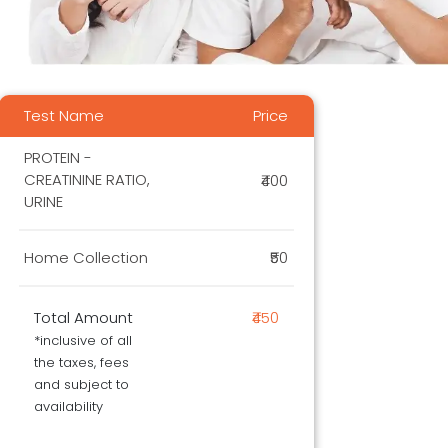
Test Name
Price
PROTEIN -
CREATININE RATIO,
₹400
URINE
Home Collection
₹50
Total Amount
₹450
*inclusive of all
the taxes, fees
and subject to
availability