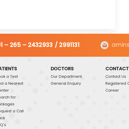
amins
1 – 265 – 2432933
/ 2991131
ATIENTS
DOCTORS
CONTACT
ok a Test
Our Department
Contact Us
nd a Nearest
General Enquiry
Registered O
enter
Career
arch for
ackages
quest a Call
ack
Q's