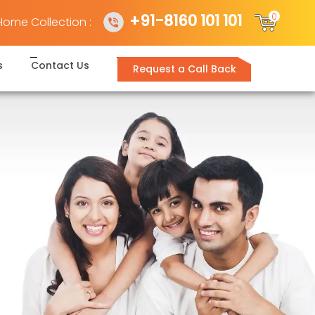
+91-8160 101 101
0
Home Collection :
s
Contact Us
Request a Call Back