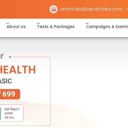
amins.lab@lalpathlabs.com
About Us
Tests & Packages
Campaigns & Event