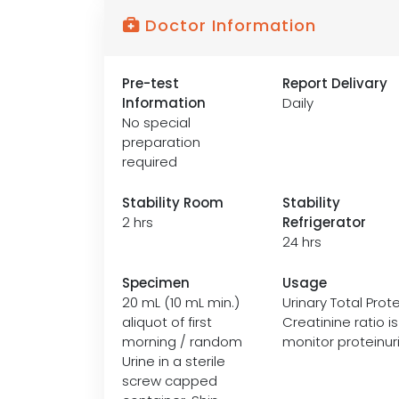
Doctor Information
Pre-test
Report Delivary
Information
Daily
No special
preparation
required
Stability Room
Stability
2 hrs
Refrigerator
24 hrs
Specimen
Usage
20 mL (10 mL min.)
Urinary Total Prote
aliquot of first
Creatinine ratio 
morning / random
monitor proteinuri
Urine in a sterile
screw capped