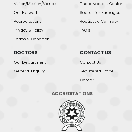
Vision/Mission/Values
Find a Nearest Center
Our Network
Search for Packages
Accreditations
Request a Call Back
Privacy & Policy
FAQ's
Terms & Condition
DOCTORS
CONTACT US
Our Department
Contact Us
General Enquiry
Registered Office
Career
ACCREDITATIONS