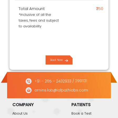
Total Amount
₹250
*inclusive of all the
taxes, fees and subject
to availability
Book Now
+91 – 265 – 2432933
/ 2991131
amins.lab@lalpathlabs.com
COMPANY
PATIENTS
About Us
Book a Test