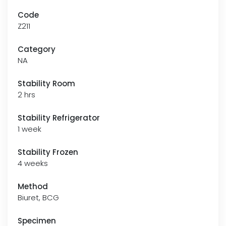
Code
Z211
Category
NA
Stability Room
2 hrs
Stability Refrigerator
1 week
Stability Frozen
4 weeks
Method
Biuret, BCG
Specimen