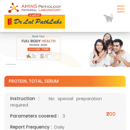
0
PROTEIN, TOTAL, SERUM
Instruction :
No special preparation
required
₹200
Parameters covered :
3
Report Frequency :
Daily