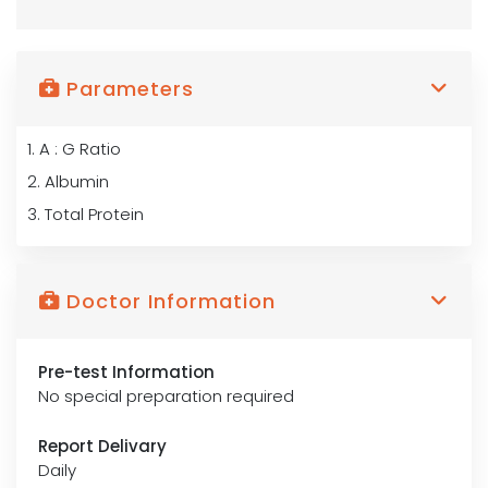
Parameters
1. A : G Ratio
2. Albumin
3. Total Protein
Doctor Information
Pre-test Information
No special preparation required
Report Delivary
Daily