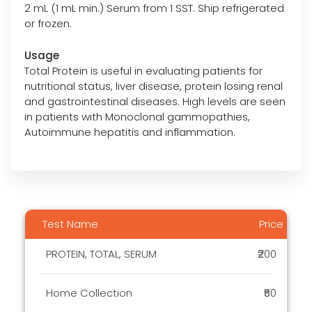
2 mL (1 mL min.) Serum from 1 SST. Ship refrigerated
or frozen.
Usage
Total Protein is useful in evaluating patients for
nutritional status, liver disease, protein losing renal
and gastrointestinal diseases. High levels are seen
in patients with Monoclonal gammopathies,
Autoimmune hepatitis and inflammation.
Test Name
Price
PROTEIN, TOTAL, SERUM
₹200
Home Collection
₹50